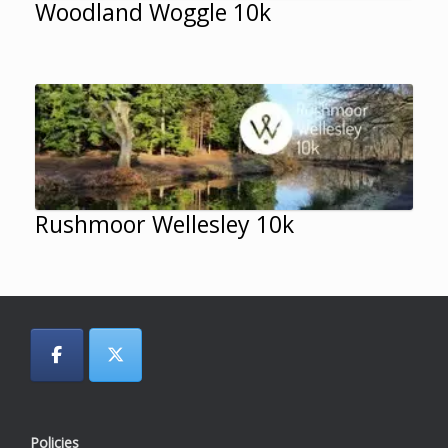
Woodland Woggle 10k
Rushmoor Wellesley 10k
Policies