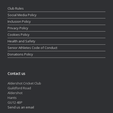
Club Rules
Social Media Policy
Inclusion Policy
Privacy Policy
Cookies Policy
Health and Safety
Senior Athletes Code of Conduct
Donations Policy
Contact us
Aldershot Cricket Club
Guildford Road
Aldershot
Hants
GU12 4BP
Send us an email