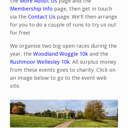
the
More About Us
page and the
Membership Info
page, then get in touch
via the
Contact Us
page. We'll then arrange
for you to do a couple of runs to try us out
for free!
We organise two big open races during the
year, the
Woodland Woggle 10k
and the
Rushmoor Wellesley 10k
. All surplus money
from these events goes to charity. Click on
an image below to go to the event web
site.