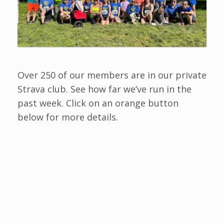
Over 250 of our members are in our private
Strava club. See how far we’ve run in the
past week. Click on an orange button
below for more details.