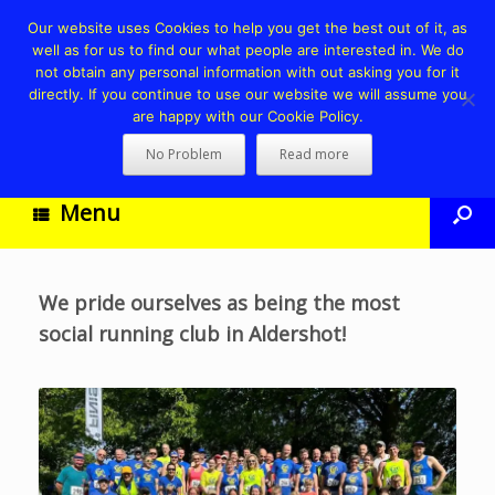
Our website uses Cookies to help you get the best out of it, as
well as for us to find our what people are interested in. We do
not obtain any personal information with out asking you for it
directly. If you continue to use our website we will assume you
are happy with our Cookie Policy.
No Problem
Read more
Menu
We pride ourselves as being the most
social running club in Aldershot!