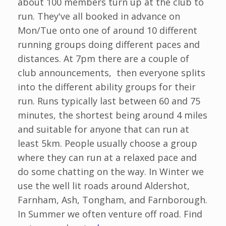
about 100 members turn up at the club to
run. They've all booked in advance on
Mon/Tue onto one of around 10 different
running groups doing different paces and
distances. At 7pm there are a couple of
club announcements, then everyone splits
into the different ability groups for their
run. Runs typically last between 60 and 75
minutes, the shortest being around 4 miles
and suitable for anyone that can run at
least 5km. People usually choose a group
where they can run at a relaxed pace and
do some chatting on the way. In Winter we
use the well lit roads around Aldershot,
Farnham, Ash, Tongham, and Farnborough.
In Summer we often venture off road. Find