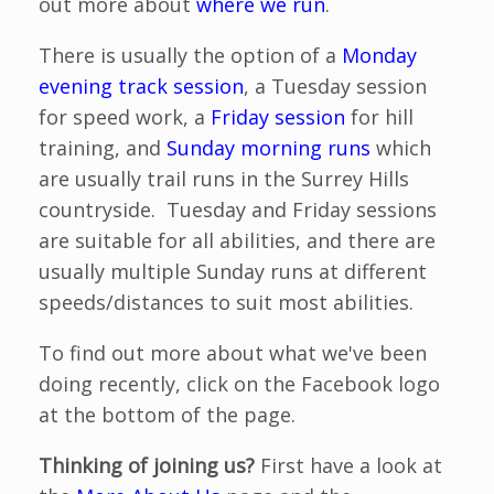
out more about
where we run
.
There is usually the option of a
Monday
evening track session
, a Tuesday session
for speed work, a
Friday session
for hill
training, and
Sunday morning runs
which
are usually trail runs in the Surrey Hills
countryside. Tuesday and Friday sessions
are suitable for all abilities, and there are
usually multiple Sunday runs at different
speeds/distances to suit most abilities.
To find out more about what we've been
doing recently, click on the Facebook logo
at the bottom of the page.
Thinking of joining us?
First have a look at