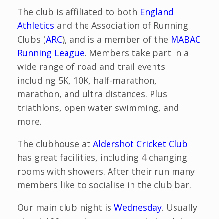
The club is affiliated to both
England
Athletics
and the Association of Running
Clubs (
ARC
), and is a member of the
MABAC
Running League
. Members take part in a
wide range of road and trail events
including 5K, 10K, half-marathon,
marathon, and ultra distances. Plus
triathlons, open water swimming, and
more.
The clubhouse at
Aldershot Cricket Club
has great facilities, including 4 changing
rooms with showers. After their run many
members like to socialise in the club bar.
Our main club night is
Wednesday
. Usually