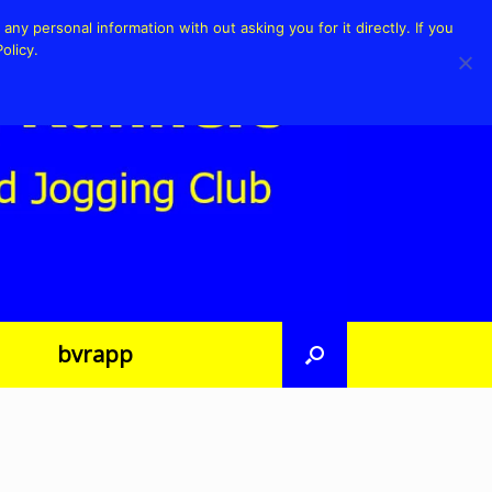
any personal information with out asking you for it directly. If you
olicy.
bvrapp