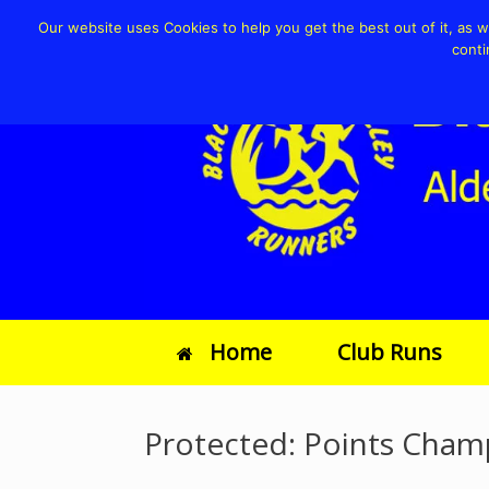
Our website uses Cookies to help you get the best out of it, as wel
conti
Home
Club Runs
Protected: Points Cham