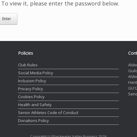
 To view it, please enter the password below.
Policies
Cont
Club Rules
Alde
Guil
Social Media Policy
Alde
Inclusion Policy
Hant
GU1
Privacy Policy
Send
Cookies Policy
Health and Safety
Senior Athletes Code of Conduct
Donations Policy
Copyright (c) Blackwater Valley Runners 2026