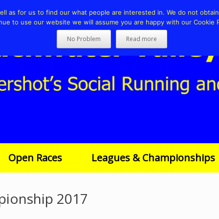
l as for us to find our what people are interested in. We do not obtain 
nue to use our website we will assume you are happy with our Cookie P
No Problem
Read more
Open Races
Leagues & Championships
pionship 2017