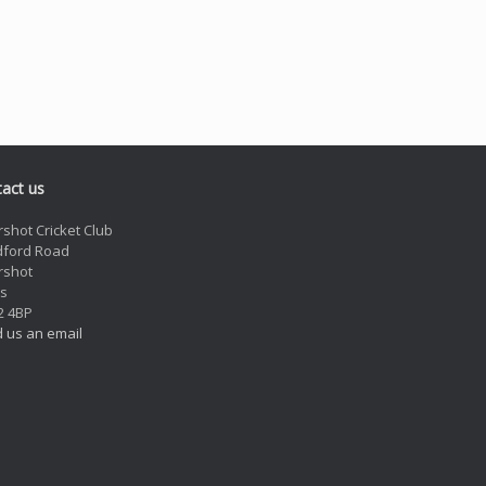
act us
rshot Cricket Club
dford Road
rshot
s
2 4BP
 us an email