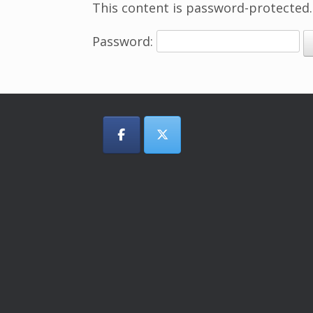
This content is password-protected.
Password: