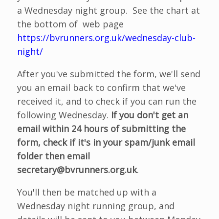
a Wednesday night group. See the chart at
the bottom of web page
https://bvrunners.org.uk/wednesday-club-
night/
After you've submitted the form, we'll send
you an email back to confirm that we've
received it, and to check if you can run the
following Wednesday.
If you don't get an
email within 24 hours of submitting the
form, check if it's in your spam/junk email
folder then email
secretary@bvrunners.org.uk
.
You'll then be matched up with a
Wednesday night running group, and