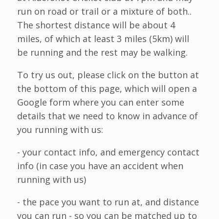
run on road or trail or a mixture of both..
The shortest distance will be about 4
miles, of which at least 3 miles (5km) will
be running and the rest may be walking.
To try us out, please click on the button at
the bottom of this page, which will open a
Google form where you can enter some
details that we need to know in advance of
you running with us:
- your contact info, and emergency contact
info (in case you have an accident when
running with us)
- the pace you want to run at, and distance
you can run - so you can be matched up to