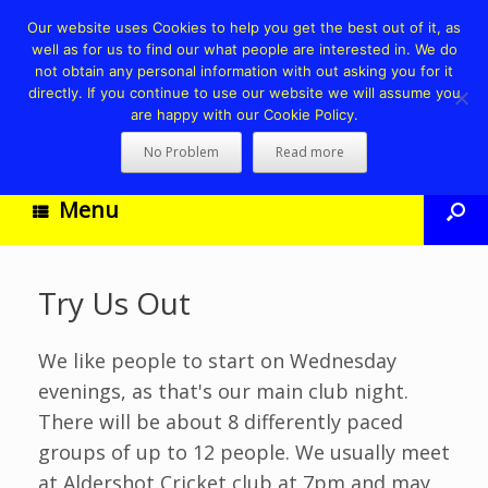
Our website uses Cookies to help you get the best out of it, as
well as for us to find our what people are interested in. We do
not obtain any personal information with out asking you for it
directly. If you continue to use our website we will assume you
are happy with our Cookie Policy.
No Problem
Read more
Menu
Try Us Out
We like people to start on Wednesday
evenings, as that's our main club night.
There will be about 8 differently paced
groups of up to 12 people. We usually meet
at Aldershot Cricket club at 7pm and may