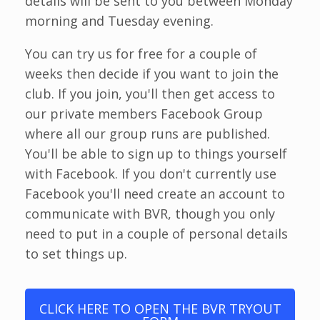
details will be sent to you between Monday
morning and Tuesday evening.
You can try us for free for a couple of
weeks then decide if you want to join the
club. If you join, you'll then get access to
our private members Facebook Group
where all our group runs are published.
You'll be able to sign up to things yourself
with Facebook. If you don't currently use
Facebook you'll need create an account to
communicate with BVR, though you only
need to put in a couple of personal details
to set things up.
CLICK HERE TO OPEN THE BVR TRYOUT