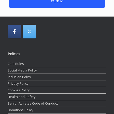
FORM
Policies
Club Rules
Social Media Policy
Inclusion Policy
Privacy Policy
Cookies Policy
Health and Safety
Senior Athletes Code of Conduct
Donations Policy