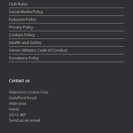
Club Rules
Social Media Policy
Inclusion Policy
Privacy Policy
Cookies Policy
Health and Safety
Senior Athletes Code of Conduct
Donations Policy
Contact us
Aldershot Cricket Club
Guildford Road
Aldershot
Hants
GU12 4BP
Send us an email