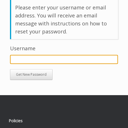
Please enter your username or email
address. You will receive an email
message with instructions on how to
reset your password.
Username
Get New Password
Policies