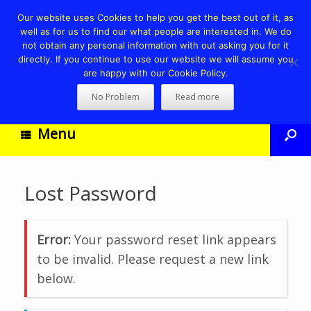
Our website uses Cookies to help you get the best out of it, as
well as for us to find our what people are interested in. We do
not obtain any personal information with out asking you for it
directly. If you continue to use our website we will assume you
are happy with our Cookie Policy.
No Problem
Read more
Menu
Lost Password
Error:
Your password reset link appears
to be invalid. Please request a new link
below.